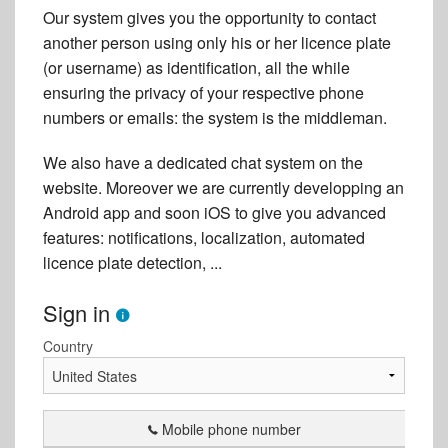
Our system gives you the opportunity to contact
another person using only his or her licence plate
(or username) as identification, all the while
ensuring the privacy of your respective phone
numbers or emails: the system is the middleman.
We also have a dedicated chat system on the
website. Moreover we are currently developping an
Android app and soon iOS to give you advanced
features: notifications, localization, automated
licence plate detection, ...
Sign in
Country
Mobile phone number