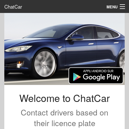
ChatCar
MENU
Home
Interact
Promote us
FAQ
Map
Sign in
English
Welcome to ChatCar
Contact drivers based on
their licence plate